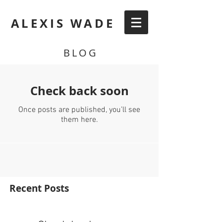
ALEXIS WADE
BLOG
Check back soon
Once posts are published, you’ll see
them here.
Recent Posts